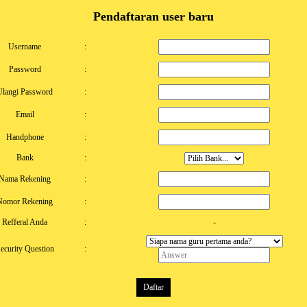
Pendaftaran user baru
Username
:
Password
:
Ulangi Password
:
Email
:
Handphone
:
Bank
:
Nama Rekening
:
Nomor Rekening
:
Refferal Anda
:
-
ecurity Question
:
Daftar