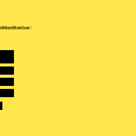
ndoboss6d.net/wap
|