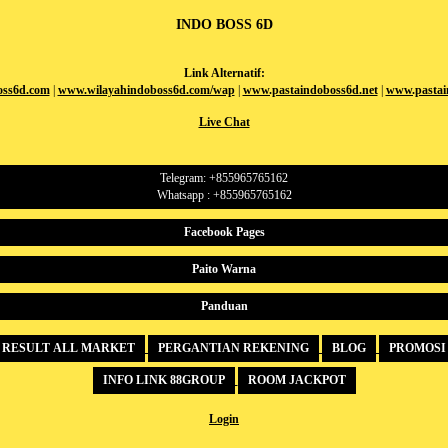
INDO BOSS 6D
Link Alternatif:
oss6d.com
|
www.wilayahindoboss6d.com/wap
|
www.pastaindoboss6d.net
|
www.pastai
Live Chat
Telegram: +855965765162
Whatsapp : +855965765162
Facebook Pages
Paito Warna
Panduan
RESULT ALL MARKET
PERGANTIAN REKENING
BLOG
PROMOSI
INFO LINK 88GROUP
ROOM JACKPOT
Login