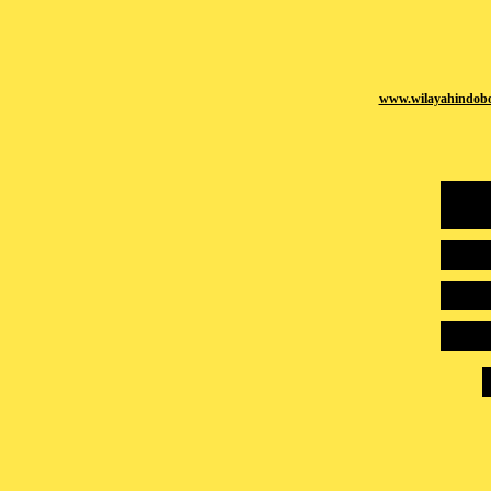
www.wilayahindob